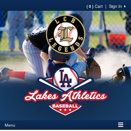
Cart
|
Sign In
( 0 )
Menu