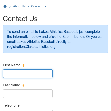
>
About Us
Contact Us
Contact Us
To send an email to Lakes Athletics Baseball, just complete
the information below and click the Submit button. Or you can
email Lakes Athletics Baseball directly at
registration@lakesathletics.org
.
First Name
First Name Text Box
Last Name
Last Name Text Box
Telephone