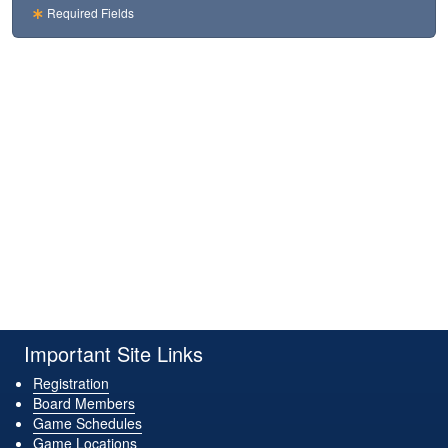
Required Fields
Important Site Links
Registration
Board Members
Game Schedules
Game Locations