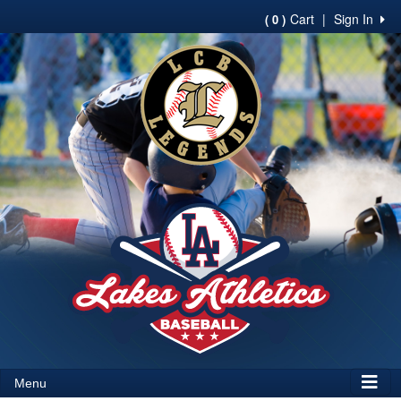
Cart
|
Sign In
( 0 )
Menu