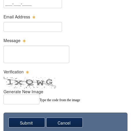
Phone Text Box
Email Address
Email Text Box
Message
Message Text Box
Verification
Generate New Image
Type the code from the image