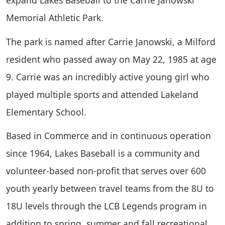
Memorial Athletic Park.
The park is named after Carrie Janowski, a Milford
resident who passed away on May 22, 1985 at age
9. Carrie was an incredibly active young girl who
played multiple sports and attended Lakeland
Elementary School.
Based in Commerce and in continuous operation
since 1964, Lakes Baseball is a community and
volunteer-based non-profit that serves over 600
youth yearly between travel teams from the 8U to
18U levels through the LCB Legends program in
addition to spring, summer and fall recreational