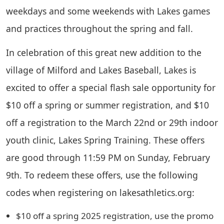
weekdays and some weekends with Lakes games
and practices throughout the spring and fall.
In celebration of this great new addition to the
village of Milford and Lakes Baseball, Lakes is
excited to offer a special flash sale opportunity for
$10 off a spring or summer registration, and $10
off a registration to the March 22nd or 29th indoor
youth clinic, Lakes Spring Training. These offers
are good through 11:59 PM on Sunday, February
9th. To redeem these offers, use the following
codes when registering on lakesathletics.org:
$10 off a spring 2025 registration, use the promo