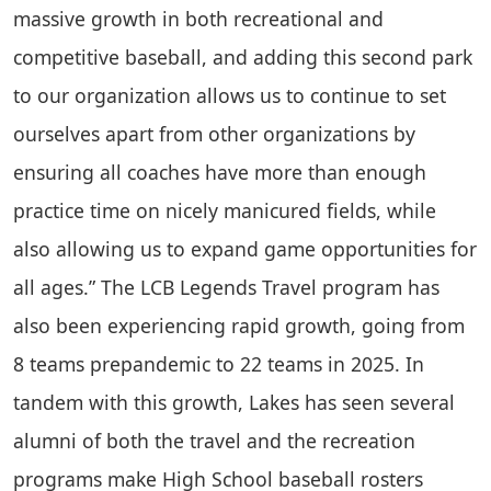
massive growth in both recreational and
competitive baseball, and adding this second park
to our organization allows us to continue to set
ourselves apart from other organizations by
ensuring all coaches have more than enough
practice time on nicely manicured fields, while
also allowing us to expand game opportunities for
all ages.” The LCB Legends Travel program has
also been experiencing rapid growth, going from
8 teams prepandemic to 22 teams in 2025. In
tandem with this growth, Lakes has seen several
alumni of both the travel and the recreation
programs make High School baseball rosters