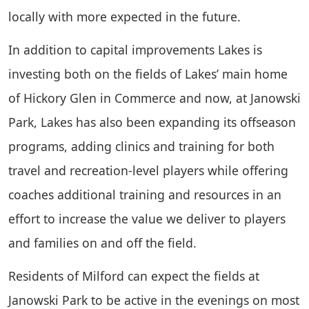
locally with more expected in the future.
In addition to capital improvements Lakes is
investing both on the fields of Lakes’ main home
of Hickory Glen in Commerce and now, at Janowski
Park, Lakes has also been expanding its offseason
programs, adding clinics and training for both
travel and recreation-level players while offering
coaches additional training and resources in an
effort to increase the value we deliver to players
and families on and off the field.
Residents of Milford can expect the fields at
Janowski Park to be active in the evenings on most