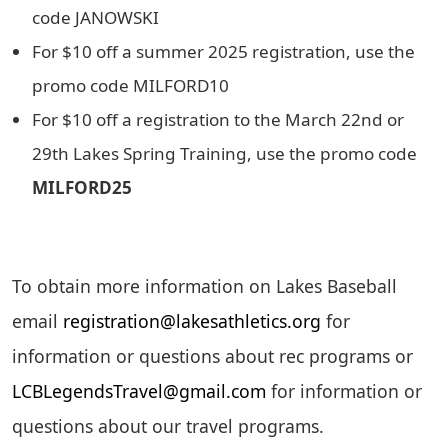
code JANOWSKI
For $10 off a summer 2025 registration, use the
promo code MILFORD10
For $10 off a registration to the March 22nd or
29th Lakes Spring Training, use the promo code
MILFORD25
To obtain more information on Lakes Baseball
email
registration@lakesathletics.org
for
information or questions about rec programs or
LCBLegendsTravel@gmail.com
for information or
questions about our travel programs.