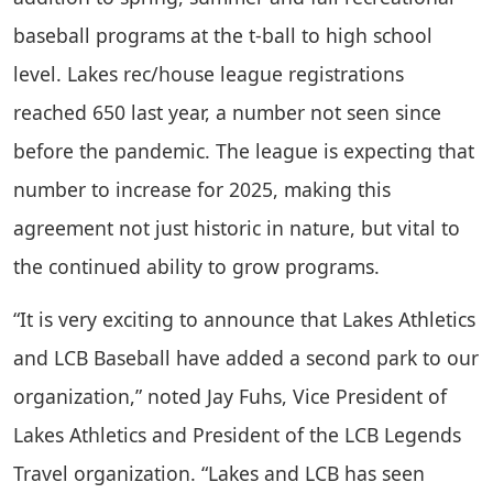
baseball programs at the t-ball to high school
level. Lakes rec/house league registrations
reached 650 last year, a number not seen since
before the pandemic. The league is expecting that
number to increase for 2025, making this
agreement not just historic in nature, but vital to
the continued ability to grow programs.
“It is very exciting to announce that Lakes Athletics
and LCB Baseball have added a second park to our
organization,” noted Jay Fuhs, Vice President of
Lakes Athletics and President of the LCB Legends
Travel organization. “Lakes and LCB has seen