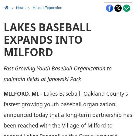
>
News
Milford Expansion
LAKES BASEBALL
EXPANDS INTO
MILFORD
Fast Growing Youth Baseball Organization to
maintain fields at Janowski Park
MILFORD, MI -
Lakes Baseball, Oakland County's
fastest growing youth baseball organization
announced today that a long-term partnership has
been reached with the Village of Milford to
expand Lakes Baseball to the Carrie Janowski