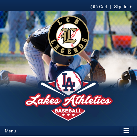
Cart
|
Sign In
( 0 )
Menu