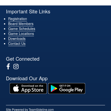
Important Site Links
Registration
Board Members
Game Schedules
Game Locations
Downloads
Contact Us
Get Connected
Download Our App
Site Powered by TeamSideline.com