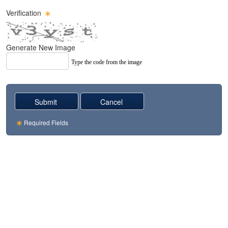
Verification
Generate New Image
Type the code from the image
Required Fields