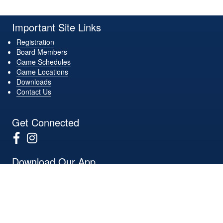
Important Site Links
Registration
Board Members
Game Schedules
Game Locations
Downloads
Contact Us
Get Connected
Download Our App