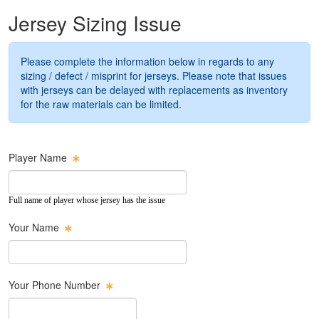
Jersey Sizing Issue
Please complete the information below in regards to any
sizing / defect / misprint for jerseys. Please note that issues
with jerseys can be delayed with replacements as inventory
for the raw materials can be limited.
Player Name
Full name of player whose jersey has the issue
Your Name
Your Phone Number