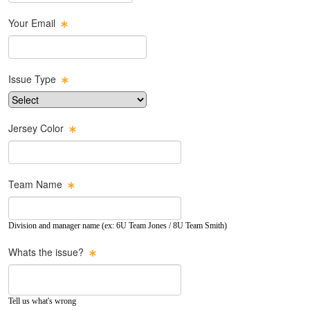
Your Email
Issue Type
Jersey Color
Team Name
Division and manager name (ex: 6U Team Jones / 8U Team Smith)
Whats the issue?
Tell us what's wrong