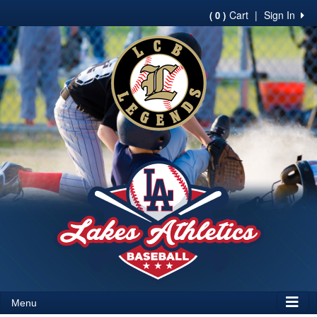
Cart
|
Sign In
( 0 )
Menu