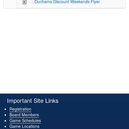
Dunhams Discount Weekends Flyer
Important Site Links
Registration
Board Members
Game Schedules
Game Locations