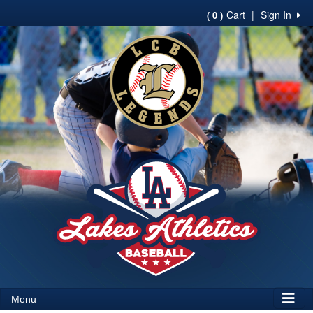
Cart
|
Sign In
( 0 )
Menu