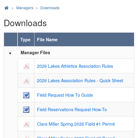
>
Managers
Downloads
Downloads
Type
File Name
Schedule Grid
Manager Files
2026 Lakes Athletics Association Rules
2026 Lakes Association Rules - Quick Sheet
Field Request How To Guide
Field Reservations Request How-To
Clara Miller Spring 2026 Field #1 Permit