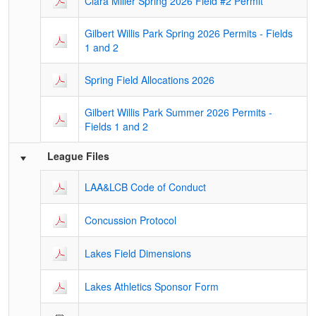
Clara Miller Spring 2026 Field #2 Permit
Gilbert Willis Park Spring 2026 Permits - Fields
1 and 2
Spring Field Allocations 2026
Gilbert Willis Park Summer 2026 Permits -
Fields 1 and 2
League Files
LAA&LCB Code of Conduct
Concussion Protocol
Lakes Field Dimensions
Lakes Athletics Sponsor Form