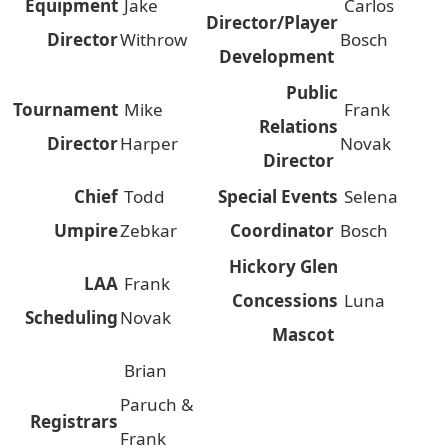
Equipment
Jake
Carlos
Director/Player
Director
Withrow
Bosch
Development
Public
Tournament
Mike
Frank
Relations
Director
Harper
Novak
Director
Chief
Todd
Special Events
Selena
Umpire
Zebkar
Coordinator
Bosch
Hickory Glen
LAA
Frank
Concessions
Luna
Scheduling
Novak
Mascot
Brian
Paruch &
Registrars
Frank