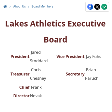
>
About Us
Board Members
Lakes Athletics Executive
Board
Jared
President
Vice President
Jay Fuhs
Stoddard
Chris
Brian
Treasurer
Secretary
Chesney
Paruch
Chief
Frank
Director
Novak