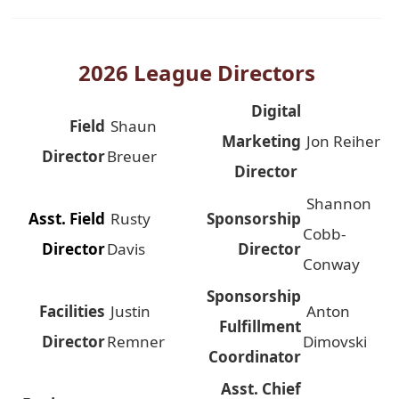
2026 League Directors
Digital
Field
Shaun
Marketing
Jon Reiher
Director
Breuer
Director
Shannon
Asst. Field
Rusty
Sponsorship
Cobb-
Director
Davis
Director
Conway
Sponsorship
Facilities
Justin
Anton
Fulfillment
Director
Remner
Dimovski
Coordinator
Asst. Chief