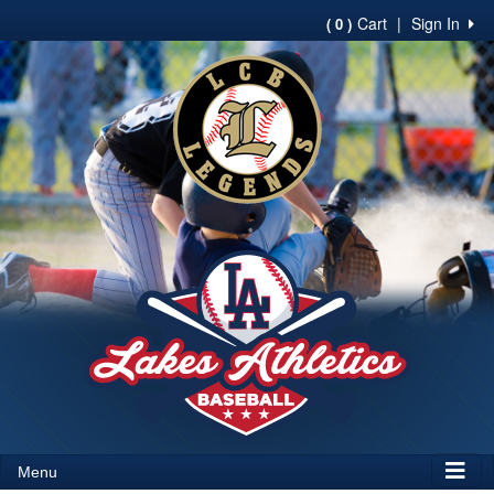
Cart
|
Sign In
( 0 )
Menu