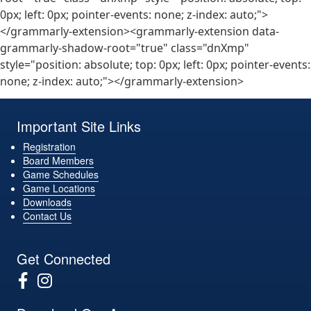
0px; left: 0px; pointer-events: none; z-index: auto;">
</grammarly-extension><grammarly-extension data-
grammarly-shadow-root="true" class="dnXmp"
style="position: absolute; top: 0px; left: 0px; pointer-events:
none; z-index: auto;"></grammarly-extension>
Important Site Links
Registration
Board Members
Game Schedules
Game Locations
Downloads
Contact Us
Get Connected