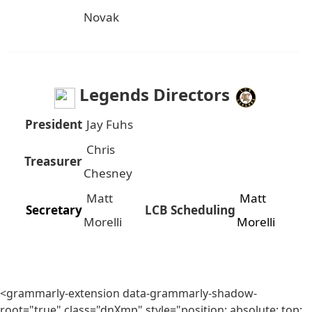
Novak
Legends Directors
President
Jay Fuhs
Chris
Treasurer
Chesney
Matt
Matt
Secretary
LCB Scheduling
Morelli
Morelli
<grammarly-extension data-grammarly-shadow-
root="true" class="dnXmp" style="position: absolute; top: