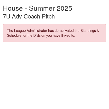
House - Summer 2025
7U Adv Coach Pitch
The League Administrator has de-activated the Standings &
Schedule for the Division you have linked to.