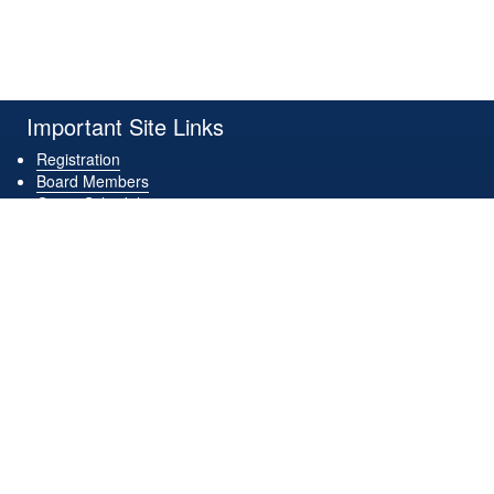
Important Site Links
Registration
Board Members
Game Schedules
Game Locations
Downloads
Contact Us
Get Connected
Download Our App