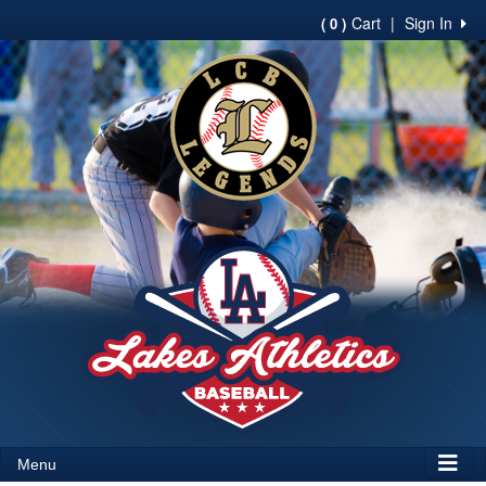
Cart
|
Sign In
( 0 )
Menu