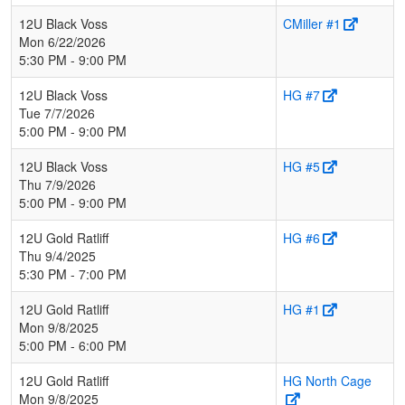
12U Black Voss
CMiller #1
Mon 6/22/2026
5:30 PM - 9:00 PM
12U Black Voss
HG #7
Tue 7/7/2026
5:00 PM - 9:00 PM
12U Black Voss
HG #5
Thu 7/9/2026
5:00 PM - 9:00 PM
12U Gold Ratliff
HG #6
Thu 9/4/2025
5:30 PM - 7:00 PM
12U Gold Ratliff
HG #1
Mon 9/8/2025
5:00 PM - 6:00 PM
12U Gold Ratliff
HG North Cage
Mon 9/8/2025