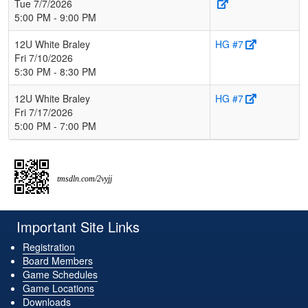
Tue 7/7/2026
5:00 PM - 9:00 PM
12U White Braley
HG #7
Fri 7/10/2026
5:30 PM - 8:30 PM
12U White Braley
HG #7
Fri 7/17/2026
5:00 PM - 7:00 PM
tmsdln.com/2vyjj
Important Site Links
Registration
Board Members
Game Schedules
Game Locations
Downloads