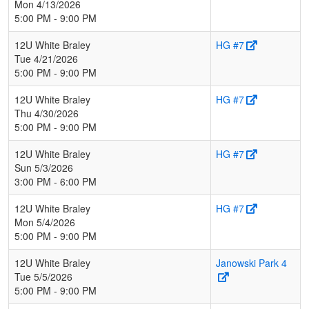
Mon 4/13/2026
5:00 PM - 9:00 PM
12U White Braley
HG #7
Tue 4/21/2026
5:00 PM - 9:00 PM
12U White Braley
HG #7
Thu 4/30/2026
5:00 PM - 9:00 PM
12U White Braley
HG #7
Sun 5/3/2026
3:00 PM - 6:00 PM
12U White Braley
HG #7
Mon 5/4/2026
5:00 PM - 9:00 PM
12U White Braley
Janowski Park 4
Tue 5/5/2026
5:00 PM - 9:00 PM