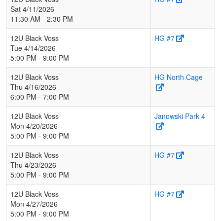
Sat 4/11/2026
11:30 AM - 2:30 PM
12U Black Voss
HG #7
Tue 4/14/2026
5:00 PM - 9:00 PM
12U Black Voss
HG North Cage
Thu 4/16/2026
6:00 PM - 7:00 PM
12U Black Voss
Janowski Park 4
Mon 4/20/2026
5:00 PM - 9:00 PM
12U Black Voss
HG #7
Thu 4/23/2026
5:00 PM - 9:00 PM
12U Black Voss
HG #7
Mon 4/27/2026
5:00 PM - 9:00 PM