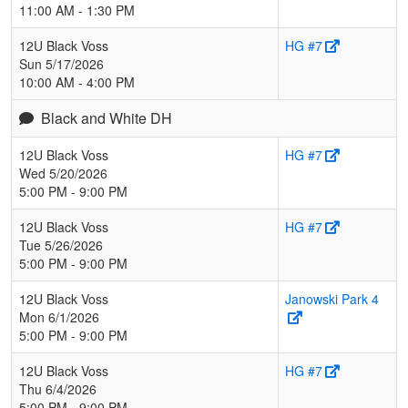
11:00 AM - 1:30 PM
12U Black Voss
HG #7
Sun 5/17/2026
10:00 AM - 4:00 PM
Black and White DH
12U Black Voss
HG #7
Wed 5/20/2026
5:00 PM - 9:00 PM
12U Black Voss
HG #7
Tue 5/26/2026
5:00 PM - 9:00 PM
12U Black Voss
Janowski Park 4
Mon 6/1/2026
5:00 PM - 9:00 PM
12U Black Voss
HG #7
Thu 6/4/2026
5:00 PM - 9:00 PM