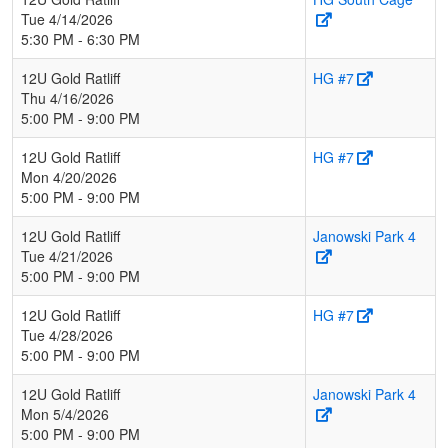
Tue 4/14/2026
5:30 PM - 6:30 PM
12U Gold Ratliff
HG #7
Thu 4/16/2026
5:00 PM - 9:00 PM
12U Gold Ratliff
HG #7
Mon 4/20/2026
5:00 PM - 9:00 PM
12U Gold Ratliff
Janowski Park 4
Tue 4/21/2026
5:00 PM - 9:00 PM
12U Gold Ratliff
HG #7
Tue 4/28/2026
5:00 PM - 9:00 PM
12U Gold Ratliff
Janowski Park 4
Mon 5/4/2026
5:00 PM - 9:00 PM