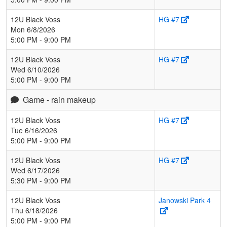
12U Black Voss
HG #7
Mon 6/8/2026
5:00 PM - 9:00 PM
12U Black Voss
HG #7
Wed 6/10/2026
5:00 PM - 9:00 PM
Game - rain makeup
12U Black Voss
HG #7
Tue 6/16/2026
5:00 PM - 9:00 PM
12U Black Voss
HG #7
Wed 6/17/2026
5:30 PM - 9:00 PM
12U Black Voss
Janowski Park 4
Thu 6/18/2026
5:00 PM - 9:00 PM