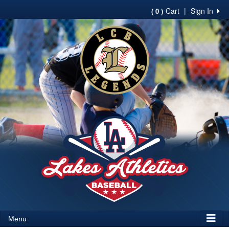
Cart
|
Sign In
( 0 )
Menu