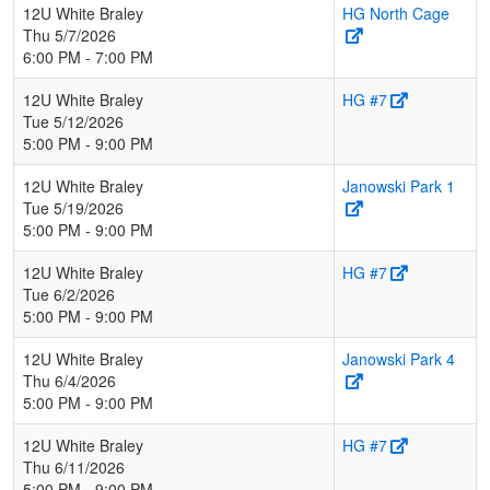
12U White Braley
HG North Cage
Thu 5/7/2026
6:00 PM - 7:00 PM
12U White Braley
HG #7
Tue 5/12/2026
5:00 PM - 9:00 PM
12U White Braley
Janowski Park 1
Tue 5/19/2026
5:00 PM - 9:00 PM
12U White Braley
HG #7
Tue 6/2/2026
5:00 PM - 9:00 PM
12U White Braley
Janowski Park 4
Thu 6/4/2026
5:00 PM - 9:00 PM
12U White Braley
HG #7
Thu 6/11/2026
5:00 PM - 9:00 PM