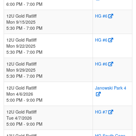
6:00 PM - 7:00 PM
12U Gold Ratliff
HG #6
Mon 9/15/2025
5:30 PM - 7:00 PM
12U Gold Ratliff
HG #6
Mon 9/22/2025
5:30 PM - 7:00 PM
12U Gold Ratliff
HG #6
Mon 9/29/2025
5:30 PM - 7:00 PM
12U Gold Ratliff
Janowski Park 4
Mon 4/6/2026
5:00 PM - 9:00 PM
12U Gold Ratliff
HG #7
Tue 4/7/2026
5:00 PM - 9:00 PM
12U Gold Ratliff
HG South Cage