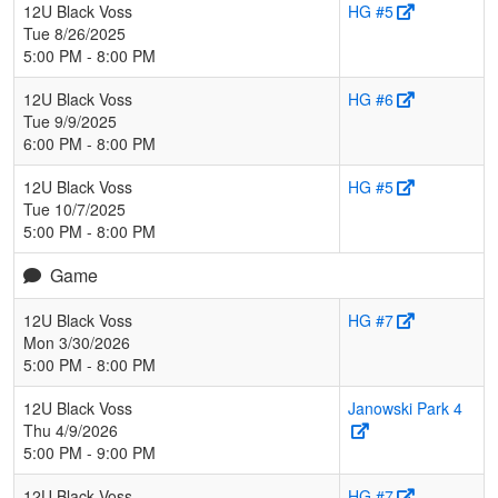
12U Black Voss
HG #5
Tue 8/26/2025
5:00 PM - 8:00 PM
12U Black Voss
HG #6
Tue 9/9/2025
6:00 PM - 8:00 PM
12U Black Voss
HG #5
Tue 10/7/2025
5:00 PM - 8:00 PM
Game
12U Black Voss
HG #7
Mon 3/30/2026
5:00 PM - 8:00 PM
12U Black Voss
Janowski Park 4
Thu 4/9/2026
5:00 PM - 9:00 PM
12U Black Voss
HG #7