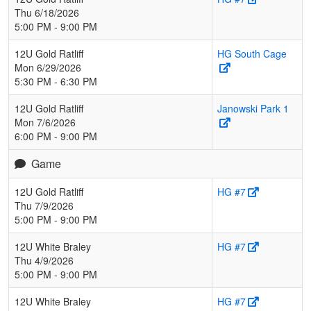
Thu 6/18/2026
5:00 PM - 9:00 PM
12U Gold Ratliff
HG South Cage
Mon 6/29/2026
5:30 PM - 6:30 PM
12U Gold Ratliff
Janowski Park 1
Mon 7/6/2026
6:00 PM - 9:00 PM
Game
12U Gold Ratliff
HG #7
Thu 7/9/2026
5:00 PM - 9:00 PM
12U White Braley
HG #7
Thu 4/9/2026
5:00 PM - 9:00 PM
12U White Braley
HG #7