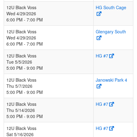
12U Black Voss
HG South Cage
Wed 4/29/2026
6:00 PM - 7:00 PM
12U Black Voss
Glengary South
Wed 4/29/2026
6:00 PM - 7:00 PM
12U Black Voss
HG #7
Tue 5/5/2026
5:00 PM - 9:00 PM
12U Black Voss
Janowski Park 4
Thu 5/7/2026
5:00 PM - 9:00 PM
12U Black Voss
HG #7
Thu 5/14/2026
5:00 PM - 9:00 PM
12U Black Voss
HG #7
Sat 5/16/2026