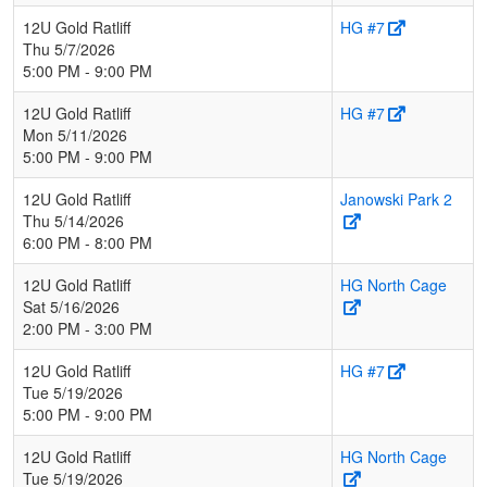
12U Gold Ratliff
HG #7
Thu 5/7/2026
5:00 PM - 9:00 PM
12U Gold Ratliff
HG #7
Mon 5/11/2026
5:00 PM - 9:00 PM
12U Gold Ratliff
Janowski Park 2
Thu 5/14/2026
6:00 PM - 8:00 PM
12U Gold Ratliff
HG North Cage
Sat 5/16/2026
2:00 PM - 3:00 PM
12U Gold Ratliff
HG #7
Tue 5/19/2026
5:00 PM - 9:00 PM
12U Gold Ratliff
HG North Cage
Tue 5/19/2026