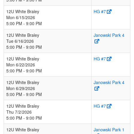
12U White Braley
HG #7
Mon 6/15/2026
5:00 PM - 9:00 PM
12U White Braley
Janowski Park 4
Tue 6/16/2026
5:00 PM - 9:00 PM
12U White Braley
HG #7
Mon 6/22/2026
5:00 PM - 9:00 PM
12U White Braley
Janowski Park 4
Mon 6/29/2026
5:00 PM - 9:00 PM
12U White Braley
HG #7
Thu 7/2/2026
5:00 PM - 9:00 PM
12U White Braley
Janowski Park 1