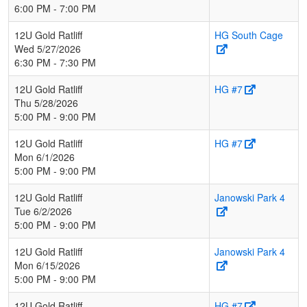
6:00 PM - 7:00 PM
12U Gold Ratliff
HG South Cage
Wed 5/27/2026
6:30 PM - 7:30 PM
12U Gold Ratliff
HG #7
Thu 5/28/2026
5:00 PM - 9:00 PM
12U Gold Ratliff
HG #7
Mon 6/1/2026
5:00 PM - 9:00 PM
12U Gold Ratliff
Janowski Park 4
Tue 6/2/2026
5:00 PM - 9:00 PM
12U Gold Ratliff
Janowski Park 4
Mon 6/15/2026
5:00 PM - 9:00 PM
12U Gold Ratliff
HG #7