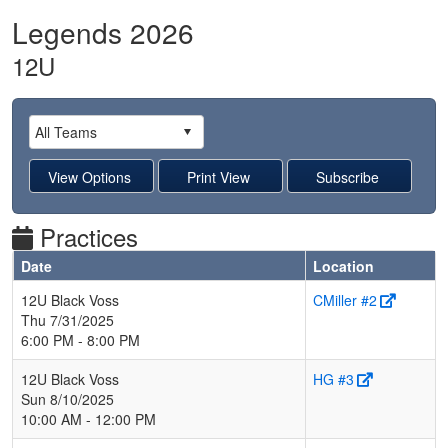
Legends 2026
12U
Practices
Date
Location
12U Black Voss
CMiller #2
Thu 7/31/2025
6:00 PM - 8:00 PM
12U Black Voss
HG #3
Sun 8/10/2025
10:00 AM - 12:00 PM