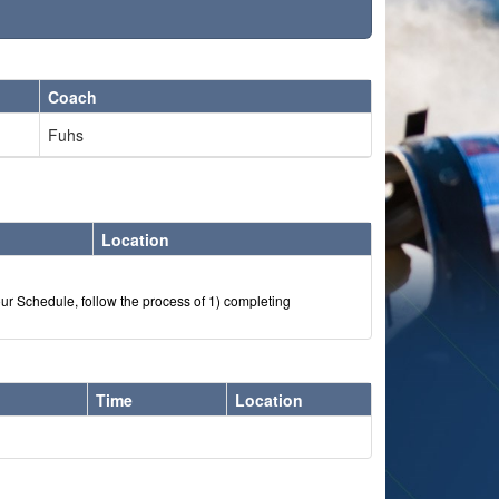
Coach
Fuhs
Location
our Schedule, follow the process of 1) completing
Time
Location