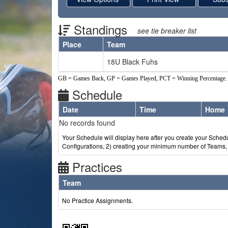
Standings
see tie breaker list
Place
Team
Schedule Grid
18U Black Fuhs
GB = Games Back, GP = Games Played, PCT = Winning Percentage.
Schedule
Date
Time
Home
Weeks
No records found
Your Schedule will display here after you create your Schedul
Configurations, 2) creating your minimum number of Teams, 3
Practices
Team
No Practice Assignments.