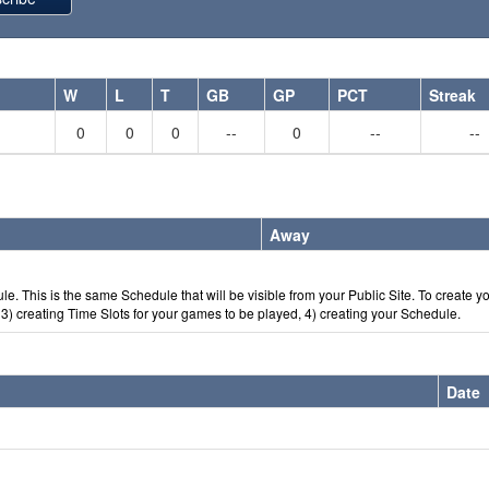
W
L
T
GB
GP
PCT
Streak
0
0
0
--
0
--
--
Away
e. This is the same Schedule that will be visible from your Public Site. To create y
) creating Time Slots for your games to be played, 4) creating your Schedule.
Date