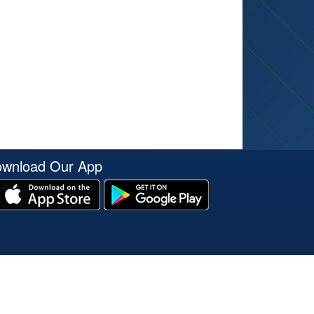
wnload Our App