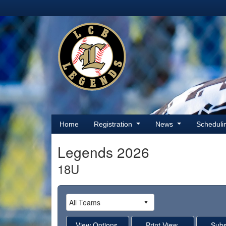
Home
Registration
News
Schedul
Legends 2026
18U