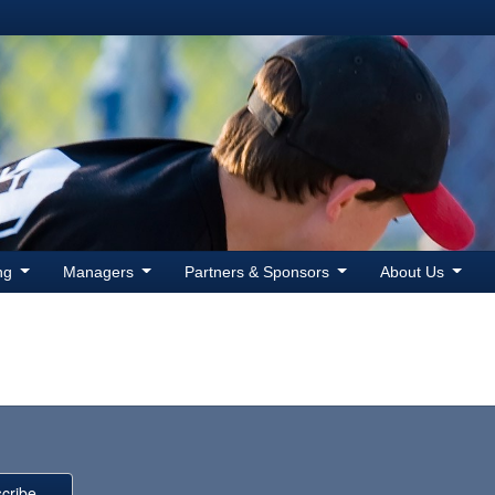
ing
Managers
Partners & Sponsors
About Us