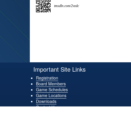
tmsdln.com/2vzdc
Important Site Links
Registration
Board Members
Game Schedules
Game Locations
Downloads
Contact Us