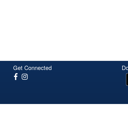
Get Connected
Do