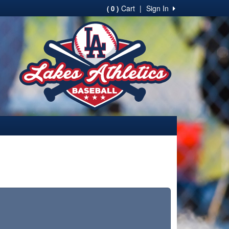
Cart
|
Sign In
( 0 )