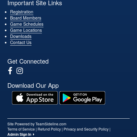
Important Site Links
Registration
Board Members
Game Schedules
Game Locations
Downloads
Contact Us
Get Connected
Download Our App
Site Powered by TeamSideline.com
Terms of Service
|
Refund Policy
|
Privacy and Security Policy
|
Admin Sign In