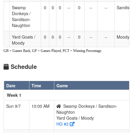
Swamp
0
0
0
--
0
--
--
Sandiso
Donkeys /
Sandison-
Naughton
Yard Goats /
0
0
0
--
0
--
--
Moody
Moody
GB = Games Back, GP = Games Played, PCT = Winning Percentage.
Schedule
Date
Time
Game
Week 1
Sun 9/7
10:00 AM
Swamp Donkeys / Sandison-
Naughton
Yard Goats / Moody
HG #2