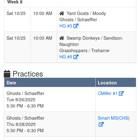
Week 8
Sat 10/25
10:00 AM
Yard Goats / Moody
Ghosts / Schaeffler
HG #3
Sat 10/25
10:00 AM
Swamp Donkeys / Sandison-
Naughton
Grasshoppers / Treharne
HG #5
Practices
Date
Location
Ghosts / Schaeffler
CMiller #1
Tue 8/26/2025
5:30 PM - 6:30 PM
Ghosts / Schaeffler
Smart MS(CHS)
Thu 8/28/2025
5:30 PM - 6:30 PM