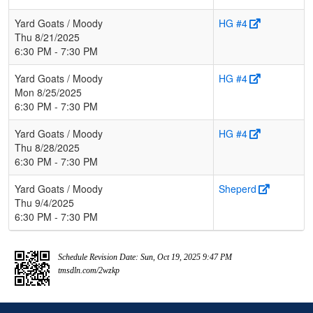
Yard Goats / Moody
HG #4
Thu 8/21/2025
6:30 PM - 7:30 PM
Yard Goats / Moody
HG #4
Mon 8/25/2025
6:30 PM - 7:30 PM
Yard Goats / Moody
HG #4
Thu 8/28/2025
6:30 PM - 7:30 PM
Yard Goats / Moody
Sheperd
Thu 9/4/2025
6:30 PM - 7:30 PM
Schedule Revision Date: Sun, Oct 19, 2025 9:47 PM
tmsdln.com/2wzkp