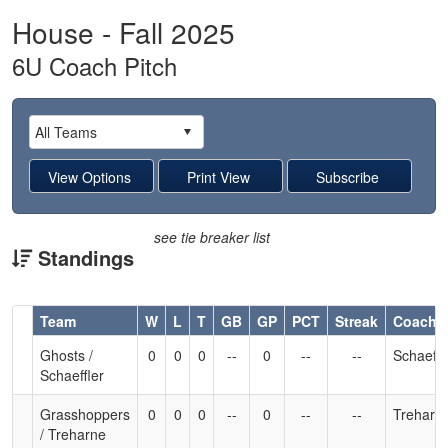
House - Fall 2025
6U Coach Pitch
see tie breaker list
Standings
Hidden
Team
W
L
T
GB
GP
PCT
Streak
Coach
Header
Ghosts /
0
0
0
--
0
--
--
Schaeffl
Text
Schaeffler
for
Accessibility
Grasshoppers
0
0
0
--
0
--
--
Treharn
/ Treharne