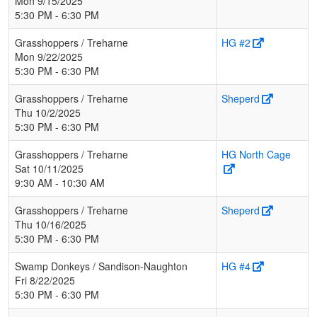
Mon 9/15/2025
5:30 PM - 6:30 PM
Grasshoppers / Treharne
HG #2
Mon 9/22/2025
5:30 PM - 6:30 PM
Grasshoppers / Treharne
Sheperd
Thu 10/2/2025
5:30 PM - 6:30 PM
Grasshoppers / Treharne
HG North Cage
Sat 10/11/2025
9:30 AM - 10:30 AM
Grasshoppers / Treharne
Sheperd
Thu 10/16/2025
5:30 PM - 6:30 PM
Swamp Donkeys / Sandison-Naughton
HG #4
Fri 8/22/2025
5:30 PM - 6:30 PM