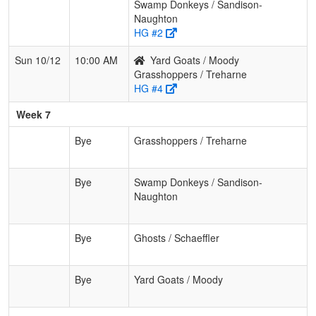
Swamp Donkeys / Sandison-
Naughton
HG #2
Sun 10/12
10:00 AM
Yard Goats / Moody
Grasshoppers / Treharne
HG #4
Week 7
Bye
Grasshoppers / Treharne
Bye
Swamp Donkeys / Sandison-
Naughton
Bye
Ghosts / Schaeffler
Bye
Yard Goats / Moody