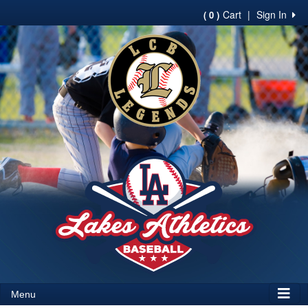
Cart
|
Sign In
( 0 )
Menu