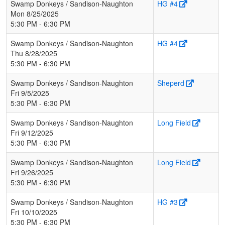
Swamp Donkeys / Sandison-Naughton
HG #4
Mon 8/25/2025
5:30 PM - 6:30 PM
Swamp Donkeys / Sandison-Naughton
HG #4
Thu 8/28/2025
5:30 PM - 6:30 PM
Swamp Donkeys / Sandison-Naughton
Sheperd
Fri 9/5/2025
5:30 PM - 6:30 PM
Swamp Donkeys / Sandison-Naughton
Long Field
Fri 9/12/2025
5:30 PM - 6:30 PM
Swamp Donkeys / Sandison-Naughton
Long Field
Fri 9/26/2025
5:30 PM - 6:30 PM
Swamp Donkeys / Sandison-Naughton
HG #3
Fri 10/10/2025
5:30 PM - 6:30 PM