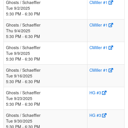
Ghosts / Schaeffler
CMiller #1
Tue 9/2/2025
5:30 PM - 6:30 PM
Ghosts / Schaeffler
CMiller #1
Thu 9/4/2025
5:30 PM - 6:30 PM
Ghosts / Schaeffler
CMiller #1
Tue 9/9/2025
5:30 PM - 6:30 PM
Ghosts / Schaeffler
CMiller #1
Tue 9/16/2025
5:30 PM - 6:30 PM
Ghosts / Schaeffler
HG #3
Tue 9/23/2025
5:30 PM - 6:30 PM
Ghosts / Schaeffler
HG #3
Tue 9/30/2025
5:30 PM - 6:30 PM