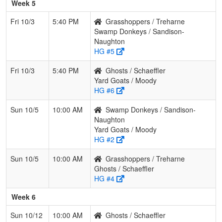
Week 5
Fri 10/3
5:40 PM
Grasshoppers / Treharne
Swamp Donkeys / Sandison-
Naughton
HG #5
Fri 10/3
5:40 PM
Ghosts / Schaeffler
Yard Goats / Moody
HG #6
Sun 10/5
10:00 AM
Swamp Donkeys / Sandison-
Naughton
Yard Goats / Moody
HG #2
Sun 10/5
10:00 AM
Grasshoppers / Treharne
Ghosts / Schaeffler
HG #4
Week 6
Sun 10/12
10:00 AM
Ghosts / Schaeffler