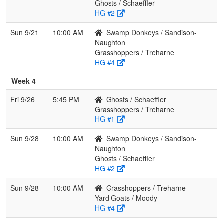
Ghosts / Schaeffler
HG #2
Sun 9/21
10:00 AM
Swamp Donkeys / Sandison-
Naughton
Grasshoppers / Treharne
HG #4
Week 4
Fri 9/26
5:45 PM
Ghosts / Schaeffler
Grasshoppers / Treharne
HG #1
Sun 9/28
10:00 AM
Swamp Donkeys / Sandison-
Naughton
Ghosts / Schaeffler
HG #2
Sun 9/28
10:00 AM
Grasshoppers / Treharne
Yard Goats / Moody
HG #4