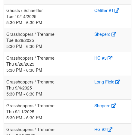
Ghosts / Schaeffler
CMiller #1
Tue 10/14/2025
5:30 PM - 6:30 PM
Grasshoppers / Treharne
Sheperd
Tue 8/26/2025
5:30 PM - 6:30 PM
Grasshoppers / Treharne
HG #3
Thu 8/28/2025
5:30 PM - 6:30 PM
Grasshoppers / Treharne
Long Field
Thu 9/4/2025
5:30 PM - 6:30 PM
Grasshoppers / Treharne
Sheperd
Thu 9/11/2025
5:30 PM - 6:30 PM
Grasshoppers / Treharne
HG #2