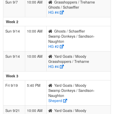
Sun 9/7
10:00 AM
Grasshoppers / Treharne
Ghosts / Schaeffler
HG #4
Week 2
Sun 9/14
10:00 AM
Ghosts / Schaeffler
Swamp Donkeys / Sandison-
Naughton
HG #2
Sun 9/14
10:00 AM
Yard Goats / Moody
Grasshoppers / Treharne
HG #4
Week 3
Fri 9/19
5:40 PM
Yard Goats / Moody
Swamp Donkeys / Sandison-
Naughton
Sheperd
Sun 9/21
10:00 AM
Yard Goats / Moody