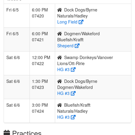
Fri 6/5
6:00 PM
Dock Dogs/Byrne
07420
Naturals/Hadley
Long Field
Fri 6/5
6:00 PM
Dogmen/Wakeford
07421
Bluefish/Krafft
Sheperd
Sat 6/6
12:00 PM
Swamp Donkeys/Vanover
07422
Lions/Ott-Ririe
HG #3
Sat 6/6
1:30 PM
Dock Dogs/Byrne
07423
Dogmen/Wakeford
HG #3
Sat 6/6
3:00 PM
Bluefish/Krafft
07424
Naturals/Hadley
HG #3
Practices