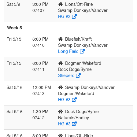
Sat 5/9
3:00 PM
Lions/Ott-Ririe
07407
Swamp Donkeys/Vanover
HG #3
Week 5
Fri 5/15
6:00 PM
Bluefish/Krafft
07410
Swamp Donkeys/Vanover
Long Field
Fri 5/15
6:00 PM
Dogmen/Wakeford
07411
Dock Dogs/Byrne
Sheperd
Sat 5/16
12:00 PM
Swamp Donkeys/Vanover
07413
Dogmen/Wakeford
HG #3
Sat 5/16
1:30 PM
Dock Dogs/Byrne
07412
Naturals/Hadley
HG #3
Sat 5/16
3:00 PM
Lions/Ott-Ririe