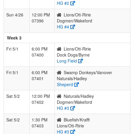
HG #2
Sun 4/26
12:00 PM
Lions/Ott-Ririe
07396
Dogmen/Wakeford
HG #4
Week 3
Fri 5/1
6:00 PM
Lions/Ott-Ririe
07400
Dock Dogs/Byrne
Long Field
Fri 5/1
6:00 PM
Swamp Donkeys/Vanover
07401
Naturals/Hadley
Sheperd
Sat 5/2
12:00 PM
Naturals/Hadley
07402
Dogmen/Wakeford
HG #3
Sat 5/2
1:30 PM
Bluefish/Krafft
07403
Lions/Ott-Ririe
HG #3