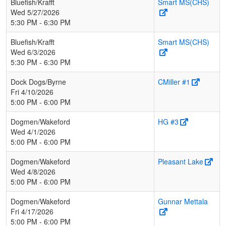
Bluefish/Krafft
Smart MS(CHS)
Wed 5/27/2026
5:30 PM - 6:30 PM
Bluefish/Krafft
Smart MS(CHS)
Wed 6/3/2026
5:30 PM - 6:30 PM
Dock Dogs/Byrne
CMiller #1
Fri 4/10/2026
5:00 PM - 6:00 PM
Dogmen/Wakeford
HG #3
Wed 4/1/2026
5:00 PM - 6:00 PM
Dogmen/Wakeford
Pleasant Lake
Wed 4/8/2026
5:00 PM - 6:00 PM
Dogmen/Wakeford
Gunnar Mettala
Fri 4/17/2026
5:00 PM - 6:00 PM