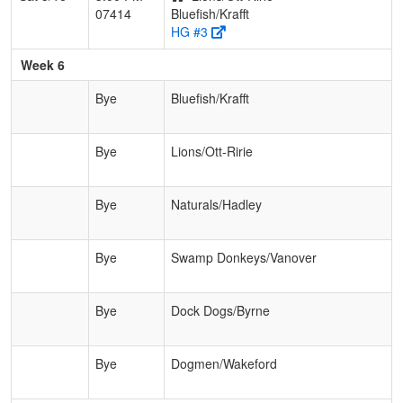
07414
Bluefish/Krafft
HG #3
Week 6
Bye
Bluefish/Krafft
Bye
Lions/Ott-Ririe
Bye
Naturals/Hadley
Bye
Swamp Donkeys/Vanover
Bye
Dock Dogs/Byrne
Bye
Dogmen/Wakeford