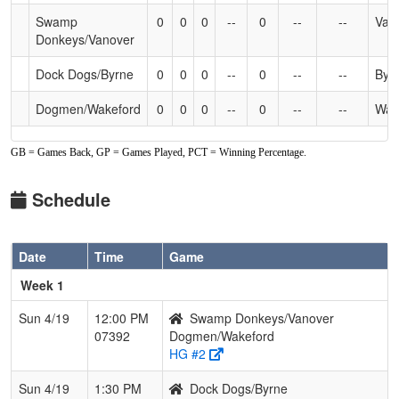
Swamp
0
0
0
--
0
--
--
Van
Donkeys/Vanover
Dock Dogs/Byrne
0
0
0
--
0
--
--
Byr
Dogmen/Wakeford
0
0
0
--
0
--
--
Wak
GB = Games Back, GP = Games Played, PCT = Winning Percentage.
Schedule
Date
Time
Game
Week 1
Sun 4/19
12:00 PM
Swamp Donkeys/Vanover
07392
Dogmen/Wakeford
HG #2
Sun 4/19
1:30 PM
Dock Dogs/Byrne