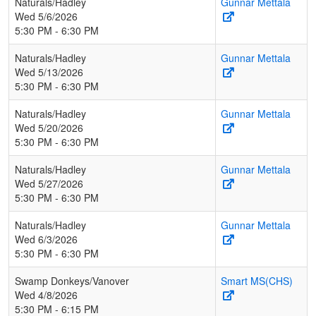
Naturals/Hadley
Gunnar Mettala
Wed 5/6/2026
5:30 PM - 6:30 PM
Naturals/Hadley
Gunnar Mettala
Wed 5/13/2026
5:30 PM - 6:30 PM
Naturals/Hadley
Gunnar Mettala
Wed 5/20/2026
5:30 PM - 6:30 PM
Naturals/Hadley
Gunnar Mettala
Wed 5/27/2026
5:30 PM - 6:30 PM
Naturals/Hadley
Gunnar Mettala
Wed 6/3/2026
5:30 PM - 6:30 PM
Swamp Donkeys/Vanover
Smart MS(CHS)
Wed 4/8/2026
5:30 PM - 6:15 PM