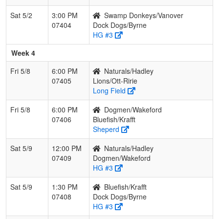
Sat 5/2
3:00 PM
Swamp Donkeys/Vanover
07404
Dock Dogs/Byrne
HG #3
Week 4
Fri 5/8
6:00 PM
Naturals/Hadley
07405
Lions/Ott-Ririe
Long Field
Fri 5/8
6:00 PM
Dogmen/Wakeford
07406
Bluefish/Krafft
Sheperd
Sat 5/9
12:00 PM
Naturals/Hadley
07409
Dogmen/Wakeford
HG #3
Sat 5/9
1:30 PM
Bluefish/Krafft
07408
Dock Dogs/Byrne
HG #3