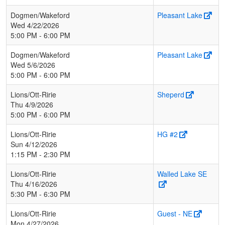
Dogmen/Wakeford
Pleasant Lake
Wed 4/22/2026
5:00 PM - 6:00 PM
Dogmen/Wakeford
Pleasant Lake
Wed 5/6/2026
5:00 PM - 6:00 PM
Lions/Ott-Ririe
Sheperd
Thu 4/9/2026
5:00 PM - 6:00 PM
Lions/Ott-Ririe
HG #2
Sun 4/12/2026
1:15 PM - 2:30 PM
Lions/Ott-Ririe
Walled Lake SE
Thu 4/16/2026
5:30 PM - 6:30 PM
Lions/Ott-Ririe
Guest - NE
Mon 4/27/2026