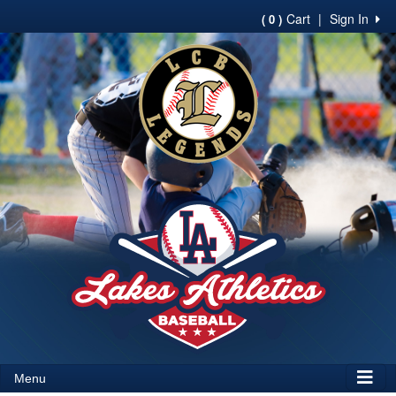
Cart
|
Sign In
( 0 )
Menu