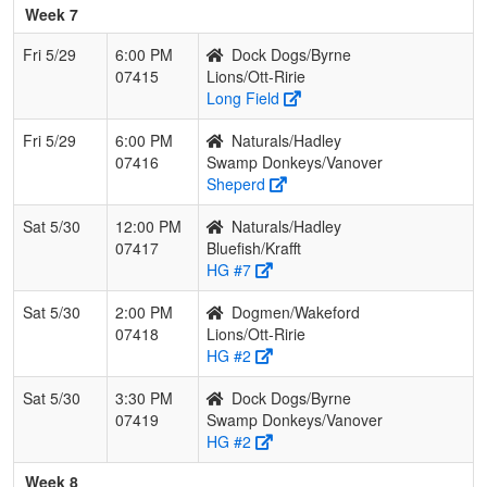
Week 7
Fri 5/29
6:00 PM
Dock Dogs/Byrne
07415
Lions/Ott-Ririe
Long Field
Fri 5/29
6:00 PM
Naturals/Hadley
07416
Swamp Donkeys/Vanover
Sheperd
Sat 5/30
12:00 PM
Naturals/Hadley
07417
Bluefish/Krafft
HG #7
Sat 5/30
2:00 PM
Dogmen/Wakeford
07418
Lions/Ott-Ririe
HG #2
Sat 5/30
3:30 PM
Dock Dogs/Byrne
07419
Swamp Donkeys/Vanover
HG #2
Week 8