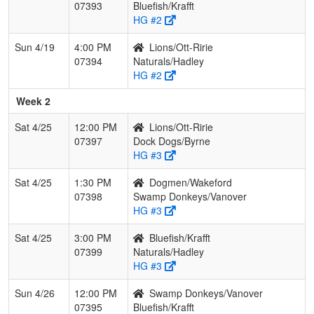
07393
Bluefish/Krafft
HG #2
Sun 4/19
4:00 PM
Lions/Ott-Ririe
07394
Naturals/Hadley
HG #2
Week 2
Sat 4/25
12:00 PM
Lions/Ott-Ririe
07397
Dock Dogs/Byrne
HG #3
Sat 4/25
1:30 PM
Dogmen/Wakeford
07398
Swamp Donkeys/Vanover
HG #3
Sat 4/25
3:00 PM
Bluefish/Krafft
07399
Naturals/Hadley
HG #3
Sun 4/26
12:00 PM
Swamp Donkeys/Vanover
07395
Bluefish/Krafft