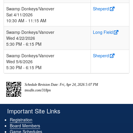
Swamp Donkeys/Vanover
Sheperd
Sat 4/11/2026
10:30 AM - 11:15 AM
Swamp Donkeys/Vanover
Long Field
Wed 4/22/2026
5:30 PM - 6:15 PM
Swamp Donkeys/Vanover
Sheperd
Wed 5/6/2026
5:30 PM - 6:15 PM
Schedule Revision Date: Fri, Apr 24, 2026 5:07 PM
tmsdln.com/318pn
Important Site Links
Registration
Board Members
Game Schedules