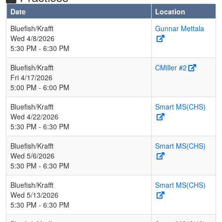
Date
Location
Bluefish/Krafft
Gunnar Mettala
Wed 4/8/2026
5:30 PM - 6:30 PM
Bluefish/Krafft
CMiller #2
Fri 4/17/2026
5:00 PM - 6:00 PM
Bluefish/Krafft
Smart MS(CHS)
Wed 4/22/2026
5:30 PM - 6:30 PM
Bluefish/Krafft
Smart MS(CHS)
Wed 5/6/2026
5:30 PM - 6:30 PM
Bluefish/Krafft
Smart MS(CHS)
Wed 5/13/2026
5:30 PM - 6:30 PM