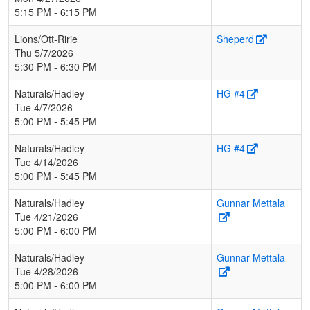
5:15 PM - 6:15 PM
Lions/Ott-Ririe
Sheperd
Thu 5/7/2026
5:30 PM - 6:30 PM
Naturals/Hadley
HG #4
Tue 4/7/2026
5:00 PM - 5:45 PM
Naturals/Hadley
HG #4
Tue 4/14/2026
5:00 PM - 5:45 PM
Naturals/Hadley
Gunnar Mettala
Tue 4/21/2026
5:00 PM - 6:00 PM
Naturals/Hadley
Gunnar Mettala
Tue 4/28/2026
5:00 PM - 6:00 PM