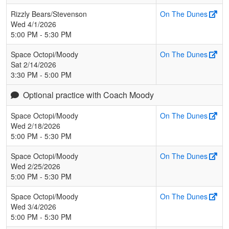
Rizzly Bears/Stevenson
On The Dunes
Wed 4/1/2026
5:00 PM - 5:30 PM
Space Octopi/Moody
On The Dunes
Sat 2/14/2026
3:30 PM - 5:00 PM
Optional practice with Coach Moody
Space Octopi/Moody
On The Dunes
Wed 2/18/2026
5:00 PM - 5:30 PM
Space Octopi/Moody
On The Dunes
Wed 2/25/2026
5:00 PM - 5:30 PM
Space Octopi/Moody
On The Dunes
Wed 3/4/2026
5:00 PM - 5:30 PM