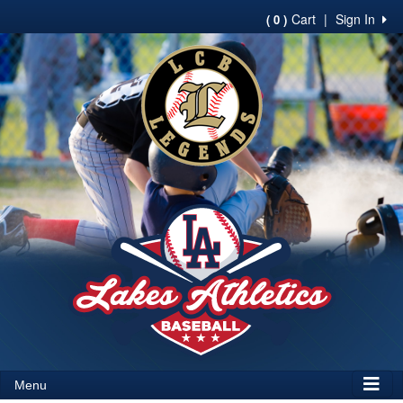
Cart
|
Sign In
( 0 )
Menu