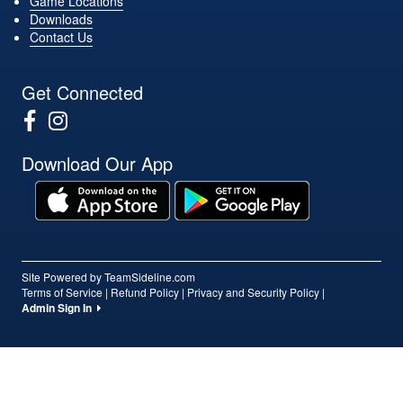
Game Locations
Downloads
Contact Us
Get Connected
Download Our App
Site Powered by TeamSideline.com
Terms of Service
|
Refund Policy
|
Privacy and Security Policy
|
Admin Sign In