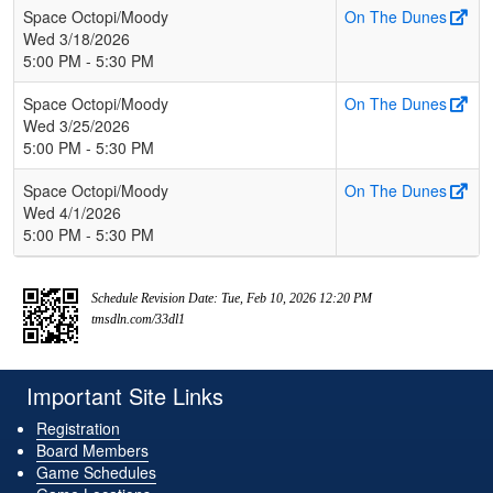
Space Octopi/Moody
On The Dunes
Wed 3/18/2026
5:00 PM - 5:30 PM
Space Octopi/Moody
On The Dunes
Wed 3/25/2026
5:00 PM - 5:30 PM
Space Octopi/Moody
On The Dunes
Wed 4/1/2026
5:00 PM - 5:30 PM
Schedule Revision Date: Tue, Feb 10, 2026 12:20 PM
tmsdln.com/33dl1
Important Site Links
Registration
Board Members
Game Schedules