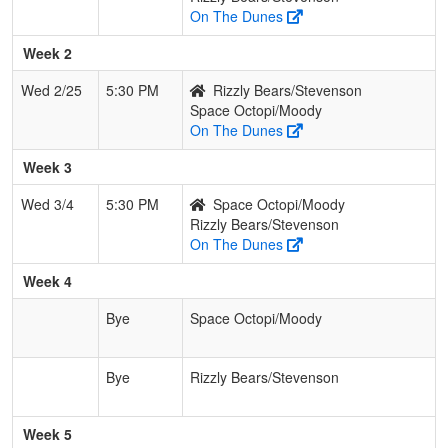
On The Dunes
Week 2
Wed 2/25
5:30 PM
Rizzly Bears/Stevenson
Space Octopi/Moody
On The Dunes
Week 3
Wed 3/4
5:30 PM
Space Octopi/Moody
Rizzly Bears/Stevenson
On The Dunes
Week 4
Bye
Space Octopi/Moody
Bye
Rizzly Bears/Stevenson
Week 5