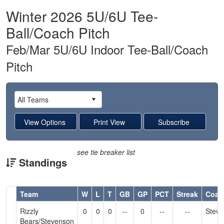
Winter 2026 5U/6U Tee-
Ball/Coach Pitch
Feb/Mar 5U/6U Indoor Tee-Ball/Coach
Pitch
see tie breaker list
Standings
Hidden
Team
W
L
T
GB
GP
PCT
Streak
Coac
Header
Rizzly
0
0
0
--
0
--
--
Stev
Text
Bears/Stevenson
for