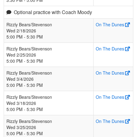
Optional practice with Coach Moody
Rizzly Bears/Stevenson
On The Dunes
Wed 2/18/2026
5:00 PM - 5:30 PM
Rizzly Bears/Stevenson
On The Dunes
Wed 2/25/2026
5:00 PM - 5:30 PM
Rizzly Bears/Stevenson
On The Dunes
Wed 3/4/2026
5:00 PM - 5:30 PM
Rizzly Bears/Stevenson
On The Dunes
Wed 3/18/2026
5:00 PM - 5:30 PM
Rizzly Bears/Stevenson
On The Dunes
Wed 3/25/2026
5:00 PM - 5:30 PM