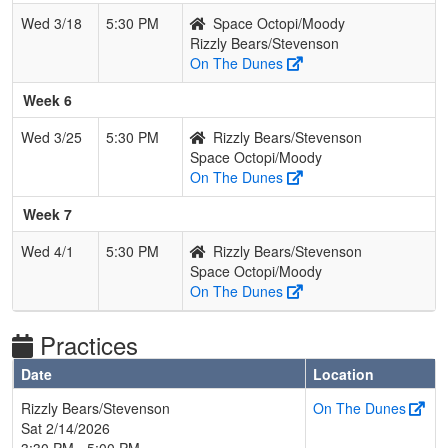
Wed 3/18
5:30 PM
Space Octopi/Moody
Rizzly Bears/Stevenson
On The Dunes
Week 6
Wed 3/25
5:30 PM
Rizzly Bears/Stevenson
Space Octopi/Moody
On The Dunes
Week 7
Wed 4/1
5:30 PM
Rizzly Bears/Stevenson
Space Octopi/Moody
On The Dunes
Practices
Date
Location
Rizzly Bears/Stevenson
On The Dunes
Sat 2/14/2026
3:30 PM - 5:00 PM