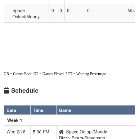
Accessibility
Space
0
0
0
--
0
--
--
Mood
Octopi/Moody
GB = Games Back, GP = Games Played, PCT = Winning Percentage.
Schedule
Date
Time
Game
Week 1
Wed 2/18
5:30 PM
Space Octopi/Moody
Rizzly Bears/Stevenson