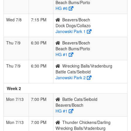
Beach Bums/Porto
HG #6
Wed 7/8
7:15 PM
Beavers/Bosch
Dock Dogs/Collazo
Janowski Park 1
Thu 7/9
6:30 PM
Beavers/Bosch
Beach Bums/Porto
HG #1
Thu 7/9
6:30 PM
Wrecking Balls/Vradenburg
Battle Cats/Seibold
Janowski Park 2
Week 2
Mon 7/13
7:00 PM
Battle Cats/Seibold
Beavers/Bosch
HG #1
Mon 7/13
7:00 PM
Thunder Chickens/Darling
Wrecking Balls/Vradenburg