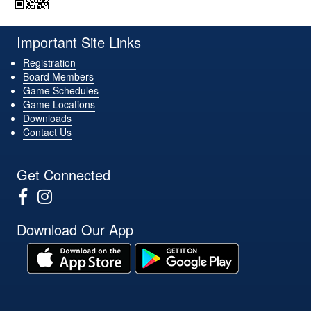
Important Site Links
Registration
Board Members
Game Schedules
Game Locations
Downloads
Contact Us
Get Connected
Download Our App