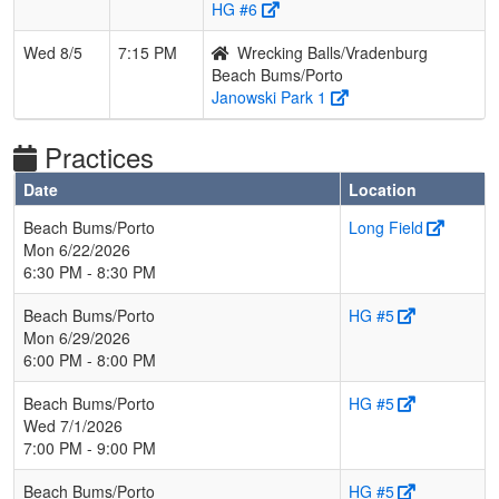
HG #6
Wed 8/5
7:15 PM
Wrecking Balls/Vradenburg
Beach Bums/Porto
Janowski Park 1
Practices
Date
Location
Beach Bums/Porto
Long Field
Mon 6/22/2026
6:30 PM - 8:30 PM
Beach Bums/Porto
HG #5
Mon 6/29/2026
6:00 PM - 8:00 PM
Beach Bums/Porto
HG #5
Wed 7/1/2026
7:00 PM - 9:00 PM
Beach Bums/Porto
HG #5