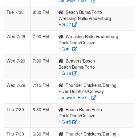
Tue 7/28
6:30 PM
Beach Bums/Porto
Wrecking Balls/Vradenburg
HG #7
Wed 7/29
7:00 PM
Wrecking Balls/Vradenburg
Dock Dogs/Collazo
HG #1
Wed 7/29
7:00 PM
Beavers/Bosch
Beach Bums/Porto
HG #6
Wed 7/29
7:15 PM
Thunder Chickens/Darling
River Dolphins/Conway
Janowski Park 1
Thu 7/30
6:30 PM
Beach Bums/Porto
Dock Dogs/Collazo
HG #5
Thu 7/30
6:30 PM
Thunder Chickens/Darling