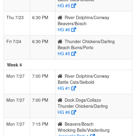
HG #5
Thu 7/23
6:30 PM
River Dolphins/Conway
Beavers/Bosch
HG #6
Fri 7/24
6:30 PM
Thunder Chickens/Darling
Beach Bums/Porto
HG #5
Week 4
Mon 7/27
7:00 PM
River Dolphins/Conway
Battle Cats/Seibold
HG #1
Mon 7/27
7:00 PM
Dock Dogs/Collazo
Thunder Chickens/Darling
HG #6
Mon 7/27
7:15 PM
Beavers/Bosch
Wrecking Balls/Vradenburg
Janowski Park 1