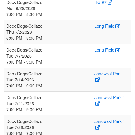
Dock Dogs/Collazo
HG #7
Mon 6/29/2026
7:00 PM - 8:30 PM
Dock Dogs/Collazo
Long Field
Thu 7/2/2026
6:00 PM - 8:00 PM
Dock Dogs/Collazo
Long Field
Tue 7/7/2026
7:00 PM - 9:00 PM
Dock Dogs/Collazo
Janowski Park 1
Tue 7/14/2026
7:00 PM - 9:00 PM
Dock Dogs/Collazo
Janowski Park 1
Tue 7/21/2026
7:00 PM - 9:00 PM
Dock Dogs/Collazo
Janowski Park 1
Tue 7/28/2026
7:00 PM - 9:00 PM