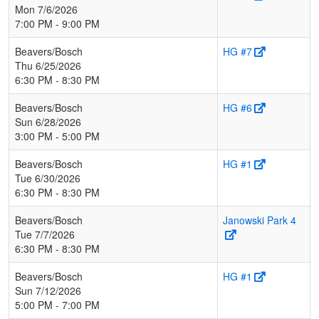
Mon 7/6/2026
7:00 PM - 9:00 PM
Beavers/Bosch
HG #7
Thu 6/25/2026
6:30 PM - 8:30 PM
Beavers/Bosch
HG #6
Sun 6/28/2026
3:00 PM - 5:00 PM
Beavers/Bosch
HG #1
Tue 6/30/2026
6:30 PM - 8:30 PM
Beavers/Bosch
Janowski Park 4
Tue 7/7/2026
6:30 PM - 8:30 PM
Beavers/Bosch
HG #1
Sun 7/12/2026
5:00 PM - 7:00 PM