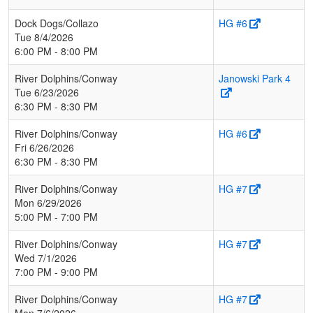
Dock Dogs/Collazo
HG #6
Tue 8/4/2026
6:00 PM - 8:00 PM
River Dolphins/Conway
Janowski Park 4
Tue 6/23/2026
6:30 PM - 8:30 PM
River Dolphins/Conway
HG #6
Fri 6/26/2026
6:30 PM - 8:30 PM
River Dolphins/Conway
HG #7
Mon 6/29/2026
5:00 PM - 7:00 PM
River Dolphins/Conway
HG #7
Wed 7/1/2026
7:00 PM - 9:00 PM
River Dolphins/Conway
HG #7
Mon 7/6/2026