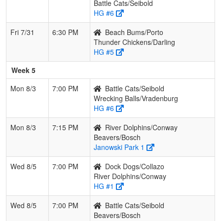
Battle Cats/Seibold
HG #6
Fri 7/31
6:30 PM
Beach Bums/Porto
Thunder Chickens/Darling
HG #5
Week 5
Mon 8/3
7:00 PM
Battle Cats/Seibold
Wrecking Balls/Vradenburg
HG #6
Mon 8/3
7:15 PM
River Dolphins/Conway
Beavers/Bosch
Janowski Park 1
Wed 8/5
7:00 PM
Dock Dogs/Collazo
River Dolphins/Conway
HG #1
Wed 8/5
7:00 PM
Battle Cats/Seibold
Beavers/Bosch