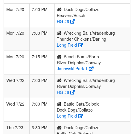
Mon 7/20
7:00 PM
Dock Dogs/Collazo
Beavers/Bosch
HG #6
Mon 7/20
7:00 PM
Wrecking Balls/Vradenburg
Thunder Chickens/Darling
Long Field
Mon 7/20
7:15 PM
Beach Bums/Porto
River Dolphins/Conway
Janowski Park 1
Wed 7/22
7:00 PM
Wrecking Balls/Vradenburg
River Dolphins/Conway
HG #6
Wed 7/22
7:00 PM
Battle Cats/Seibold
Dock Dogs/Collazo
Long Field
Thu 7/23
6:30 PM
Dock Dogs/Collazo
Battle Cats/Seibold