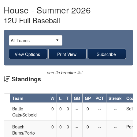
House - Summer 2026
12U Full Baseball
see tie breaker list
Standings
Hidden
Team
W
L
T
GB
GP
PCT
Streak
Coa
Header
Battle
0
0
0
--
0
--
--
Seibo
Text
Cats/Seibold
for
Accessibility
Beach
0
0
0
--
0
--
--
Porto
Bums/Porto