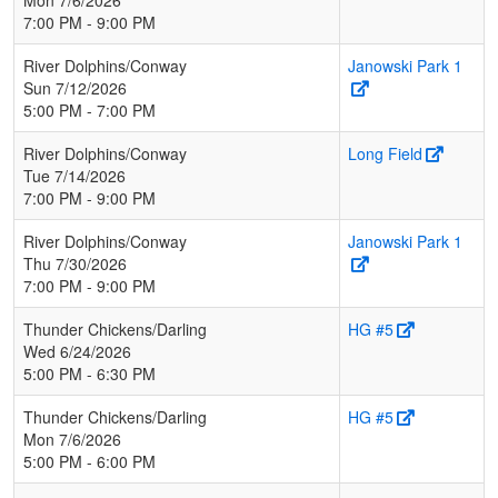
7:00 PM - 9:00 PM
River Dolphins/Conway
Janowski Park 1
Sun 7/12/2026
5:00 PM - 7:00 PM
River Dolphins/Conway
Long Field
Tue 7/14/2026
7:00 PM - 9:00 PM
River Dolphins/Conway
Janowski Park 1
Thu 7/30/2026
7:00 PM - 9:00 PM
Thunder Chickens/Darling
HG #5
Wed 6/24/2026
5:00 PM - 6:30 PM
Thunder Chickens/Darling
HG #5
Mon 7/6/2026
5:00 PM - 6:00 PM