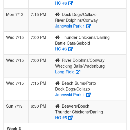
HG #6
Mon 7/13
7:15 PM
Dock Dogs/Collazo
River Dolphins/Conway
Janowski Park 1
Wed 7/15
7:00 PM
Thunder Chickens/Darling
Battle Cats/Seibold
HG #6
Wed 7/15
7:00 PM
River Dolphins/Conway
Wrecking Balls/Vradenburg
Long Field
Wed 7/15
7:15 PM
Beach Bums/Porto
Dock Dogs/Collazo
Janowski Park 1
Sun 7/19
6:30 PM
Beavers/Bosch
Thunder Chickens/Darling
HG #5
Week 3