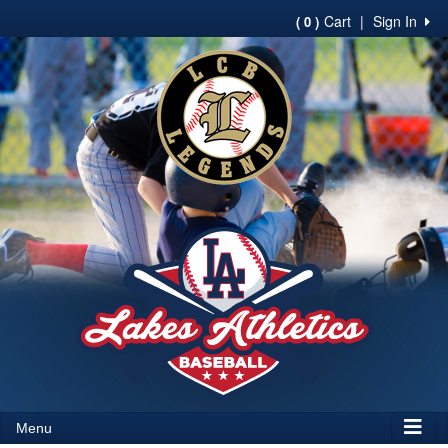
Cart
|
Sign In
( 0 )
Menu