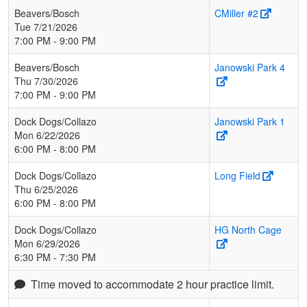
Beavers/Bosch
CMiller #2
Tue 7/21/2026
7:00 PM - 9:00 PM
Beavers/Bosch
Janowski Park 4
Thu 7/30/2026
7:00 PM - 9:00 PM
Dock Dogs/Collazo
Janowski Park 1
Mon 6/22/2026
6:00 PM - 8:00 PM
Dock Dogs/Collazo
Long Field
Thu 6/25/2026
6:00 PM - 8:00 PM
Dock Dogs/Collazo
HG North Cage
Mon 6/29/2026
6:30 PM - 7:30 PM
Time moved to accommodate 2 hour practice limit.