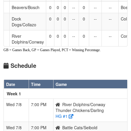
Beavers/Bosch
0
0
0
--
0
--
--
Bosc
Dock
0
0
0
--
0
--
--
Colla
Dogs/Collazo
River
0
0
0
--
0
--
--
Conw
Dolphins/Conway
GB = Games Back, GP = Games Played, PCT = Winning Percentage.
Thunder
0
0
0
--
0
--
--
Darli
Chickens/Darling
Schedule
Wrecking
0
0
0
--
0
--
--
Vrad
Balls/Vradenburg
Date
Time
Game
Week 1
Wed 7/8
7:00 PM
River Dolphins/Conway
Thunder Chickens/Darling
HG #1
Wed 7/8
7:00 PM
Battle Cats/Seibold