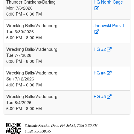
Thunder Chickens/Darling
HG North Cage
Mon 7/6/2026
6:00 PM - 6:30 PM
Wrecking Balls/Vradenburg
Janowski Park 1
Tue 6/30/2026
6:00 PM - 8:00 PM
Wrecking Balls/Vradenburg
HG #2
Tue 7/7/2026
6:00 PM - 8:00 PM
Wrecking Balls/Vradenburg
HG #4
Sun 7/12/2026
4:00 PM - 6:00 PM
Wrecking Balls/Vradenburg
HG #5
Tue 8/4/2026
6:00 PM - 8:00 PM
Schedule Revision Date: Fri, Jul 31, 2026 5:30 PM
tmsdln.com/385k5